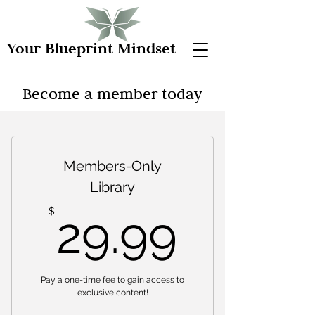
Your Blueprint Mindset
Become a member today
Members-Only
Library
29.99
$
29.99
Pay a one-time fee to gain access to
exclusive content!