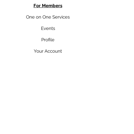
For Members
One on One Services
Events
Profile
Your Account
Pricing Plan
Member's Content
Your Bookings
You
r Subscriptions
Contact Me
Yourblueprintmindset@gmail.com