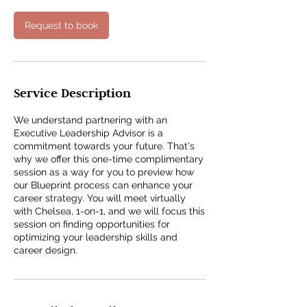
i
n
Request to book
Service Description
We understand partnering with an
Executive Leadership Advisor is a
commitment towards your future. That's
why we offer this one-time complimentary
session as a way for you to preview how
our Blueprint process can enhance your
career strategy. You will meet virtually
with Chelsea, 1-on-1, and we will focus this
session on finding opportunities for
optimizing your leadership skills and
career design.