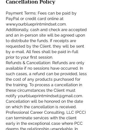
Cancellation Policy
Payment Terms: Fees can be paid by
PayPal or credit card online at
www.yourblueprintmindset.com.
Additionally, cash and check are accepted
and an in-person site will be agreed upon
to distribute the funds. If receipts are
requested by the Client, they will be sent
by e-mail. All fees shall be paid in-full
prior to your first session.
Refunds & Cancellation: Refunds are only
available if no sessions have occurred. In
such cases, a refund can be provided, less
the cost of any products purchased for
the training. To process a cancellation in
these circumstances the Client must
notify yourblueprintmindset@gmail.com.
Cancellation will be honored on the date
on which the cancellation is received.
Professional Career Consulting, LLC (PCC)
can terminate services with the client
early in the exceptional case where PCC
deems the relationship unworkable. In