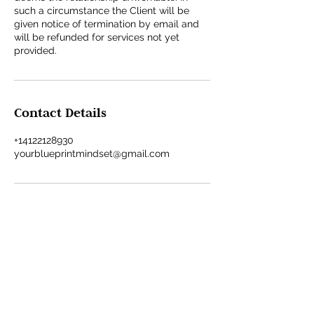
such a circumstance the Client will be
given notice of termination by email and
will be refunded for services not yet
provided.
Contact Details
+14122128930
yourblueprintmindset@gmail.com