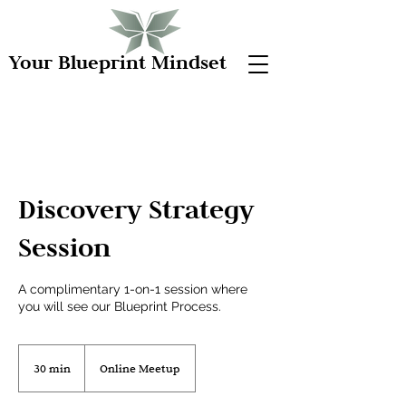
Your Blueprint Mindset
Discovery Strategy
Session
A complimentary 1-on-1 session where
you will see our Blueprint Process.
30 min
3
Online Meetup
0
m