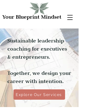
Your Blueprint Mindset
Sustainable leadership
coaching for executives
& entrepreneurs.
Together, we design your
career with intention.
Explore Our Services