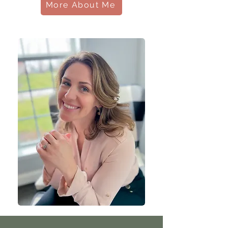
More About Me