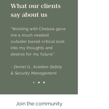
What our clients
say about us
"Working with Chelsea gave
me a much needed
outsider based critical look
into my thoughts and
desires for my future."
-
Daniel G., Aviation Safety
& Security Management
Join the community