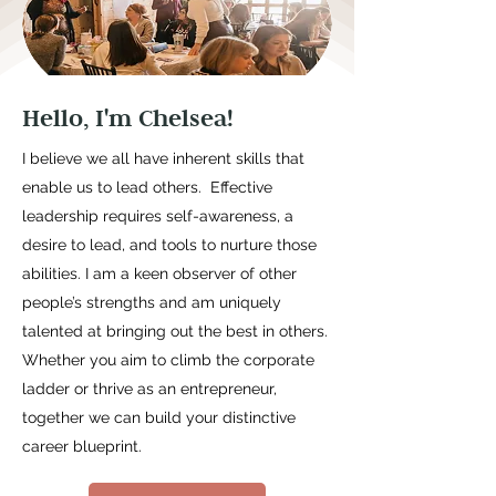
Hello, I'm Chelsea!
I believe we all have inherent skills that
enable us to lead others. Effective
leadership requires self-awareness, a
desire to lead, and tools to nurture those
abilities. I am a keen observer of other
people’s strengths and am uniquely
talented at bringing out the best in others.
Whether you aim to climb the corporate
ladder or thrive as an entrepreneur,
together we can build your distinctive
career blueprint.