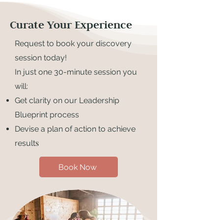
Curate Your Experience
Request to book your discovery
session today!
In just one 30-minute session you
will:
Get clarity on our Leadership
Blueprint process
Devise a plan of action to achieve
s
result
Book Now