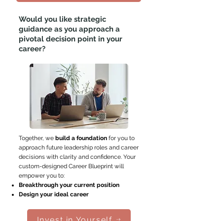
Would you like strategic
guidance
as you approach a
pivotal decision point in your
career?
Together, we
build a foundation
for you to
approach future leadership roles and career
decisions with clarity and confidence. Your
custom-designed Career Blueprint will
empower you to:
Breakthrough your current position
Design your ideal career
Invest in Yourself