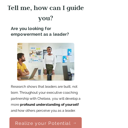
Tell me, how can I guide
you?
Are you looking for
empowerment as a leader?
Research shows that leaders are built, not
born. Throughout your executive coaching
partnership with Chelsea, you will develop a
more
profound understanding of yourself
and how others perceive you as a leader.
Realize your Potential