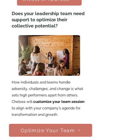
Does your leadership team need
support to
optimize their
collective potential
?
How individuals and teams handle
adversity, challenges, and change is what
sets high performers apart from others.
Chelsea will
customize your team session
to align with your company's agenda for
transformation and growth.
Optimize Your Team